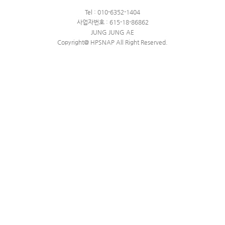
Tel : 010-6352-1404
사업자번호 : 615-18-86862
JUNG JUNG AE
Copyright@ HPSNAP All Right Reserved.